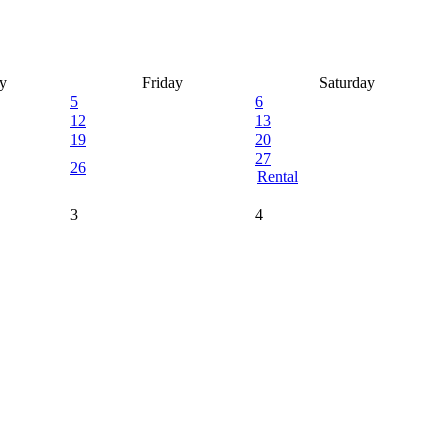
y
Friday
Saturday
5
6
12
13
19
20
27
26
Rental
3
4