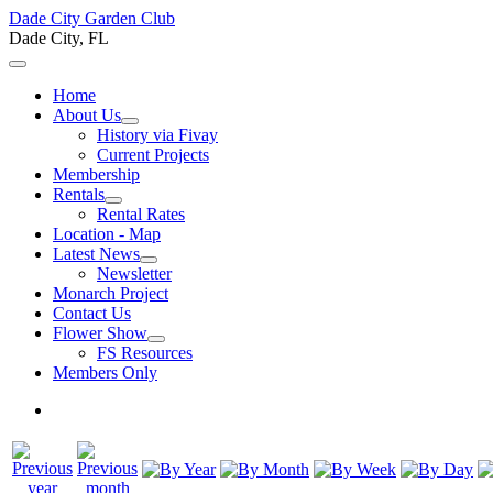
Dade City Garden Club
Dade City, FL
Home
About Us
History via Fivay
Current Projects
Membership
Rentals
Rental Rates
Location - Map
Latest News
Newsletter
Monarch Project
Contact Us
Flower Show
FS Resources
Members Only