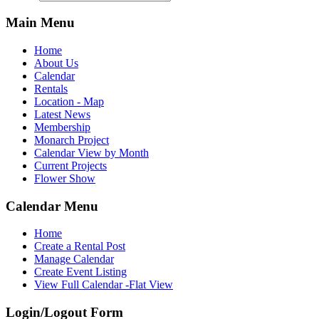
Main Menu
Home
About Us
Calendar
Rentals
Location - Map
Latest News
Membership
Monarch Project
Calendar View by Month
Current Projects
Flower Show
Calendar Menu
Home
Create a Rental Post
Manage Calendar
Create Event Listing
View Full Calendar -Flat View
Login/Logout Form