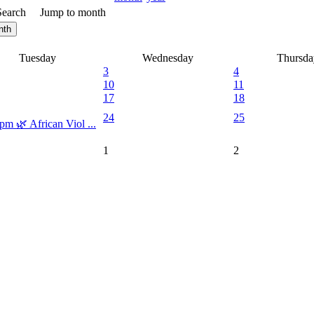
Search
Jump to month
nth
Tuesday
Wednesday
Thursda
3
4
10
11
17
18
24
25
pm 🌿 African Viol ...
1
2