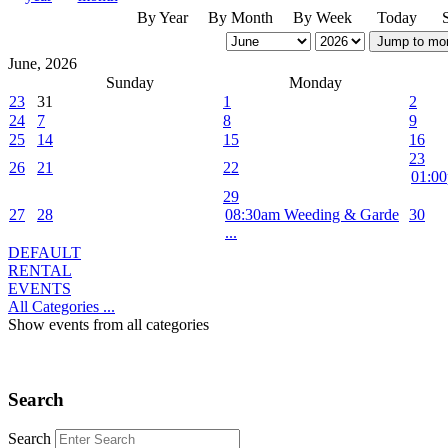
By Year
By Month
By Week
Today
Jump to mo
June, 2026
Sunday
Monday
23
31
1
2
24
7
8
9
25
14
15
16
23
26
21
22
01:00
29
27
28
08:30am Weeding & Garde
30
...
DEFAULT
RENTAL
EVENTS
All Categories ...
Show events from all categories
Search
Search