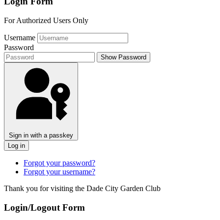
Login Form
For Authorized Users Only
Username
Password
Show Password
Sign in with a passkey
Log in
Forgot your password?
Forgot your username?
Thank you for visiting the Dade City Garden Club
Login/Logout Form