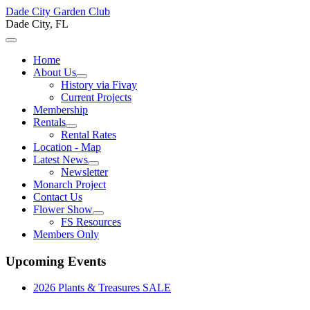
Dade City Garden Club
Dade City, FL
Home
About Us
History via Fivay
Current Projects
Membership
Rentals
Rental Rates
Location - Map
Latest News
Newsletter
Monarch Project
Contact Us
Flower Show
FS Resources
Members Only
Upcoming Events
2026 Plants & Treasures SALE