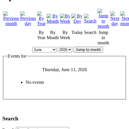
By
By
By
Today
Search
Jump
Year
Month
Week
to
month
Jump to month
Events for
Thursday, June 11, 2026
No events
Search