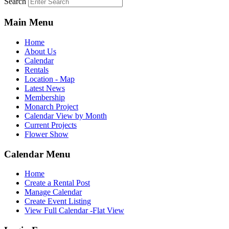
Search
Main Menu
Home
About Us
Calendar
Rentals
Location - Map
Latest News
Membership
Monarch Project
Calendar View by Month
Current Projects
Flower Show
Calendar Menu
Home
Create a Rental Post
Manage Calendar
Create Event Listing
View Full Calendar -Flat View