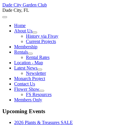
Dade City Garden Club
Dade City, FL
Home
About Us
History via Fivay
Current Projects
Membership
Rentals
Rental Rates
Location - Map
Latest News
Newsletter
Monarch Project
Contact Us
Flower Show
FS Resources
Members Only
Upcoming Events
2026 Plants & Treasures SALE