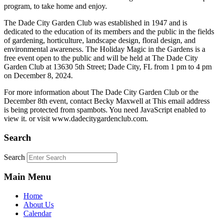
program, to take home and enjoy.
The Dade City Garden Club was established in 1947 and is
dedicated to the education of its members and the public in the fields
of gardening, horticulture, landscape design, floral design, and
environmental awareness. The Holiday Magic in the Gardens is a
free event open to the public and will be held at The Dade City
Garden Club at 13630 5th Street; Dade City, FL from 1 pm to 4 pm
on December 8, 2024.
For more information about The Dade City Garden Club or the
December 8th event, contact Becky Maxwell at
This email address
is being protected from spambots. You need JavaScript enabled to
view it.
or visit www.dadecitygardenclub.com.
Search
Search
Main Menu
Home
About Us
Calendar