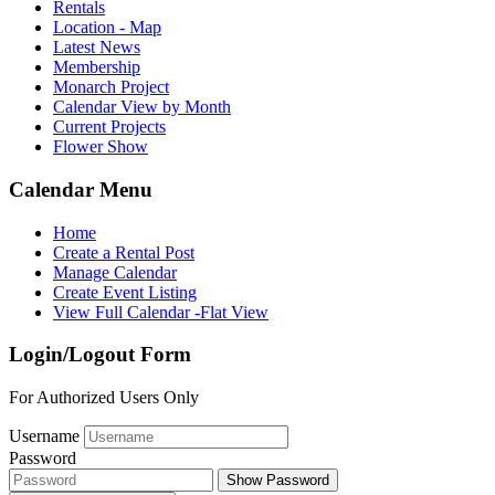
Rentals
Location - Map
Latest News
Membership
Monarch Project
Calendar View by Month
Current Projects
Flower Show
Calendar Menu
Home
Create a Rental Post
Manage Calendar
Create Event Listing
View Full Calendar -Flat View
Login/Logout Form
For Authorized Users Only
Username
Password
Show Password