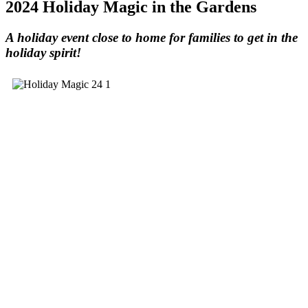
2024 Holiday Magic in the Gardens
A holiday event close to home for families to get in the
holiday spirit!