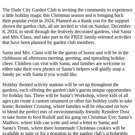
The Dade City Garden Club is inviting the community to experience
a little holiday magic this Christmas season and is bringing back
their popular event in 2024. Planned as a thank you for the support
shown the garden club, all are invited to visit on Sunday, December
8, 2024, to stroll through the festively decorated gardens, visit Santa
and Mrs. Claus, and take part in the FREE family-oriented activities
that have been planned by garden club members.
Santa and Mrs. Claus will be the guests of honor and will be in the
clubhouse all afternoon meeting, greeting, and spreading holiday
cheer. Children can visit with Santa, and families are welcome to
either take their own photos or Santa’s helpers will gladly snap a
family pic with Santa if you would like.
Holiday themed activity stations will be set up throughout the
gardens, each offering the garden club’s guests unique opportunities
for holiday fun. There will be Santa’s Workshop, where kids of all
ages can create a custom ornament or other fun holiday crafts to take
home; Reindeer Crossing, where families will be educated on how
to blend the perfect mix of environmentally friendly Reindeer Dust
to take home to feed Rudolf and his gang on Christmas Eve; Santa’s
Mailbox, where kids can write and send a letter to Santa; and
Santa’s Treats, where there homemade Christmas cookies will be
available to taste or for a donation to the garden club’s scholarship