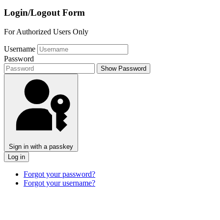
Login/Logout Form
For Authorized Users Only
Username
Password
Show Password
Sign in with a passkey
Log in
Forgot your password?
Forgot your username?