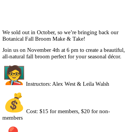
We sold out in October, so we’re bringing back our
Botanical Fall Broom Make & Take!
Join us on November 4th at 6 pm to create a beautiful,
all-natural fall broom perfect for your seasonal décor.
Instructors: Alex West & Leila Walsh
Cost: $15 for members, $20 for non-
members