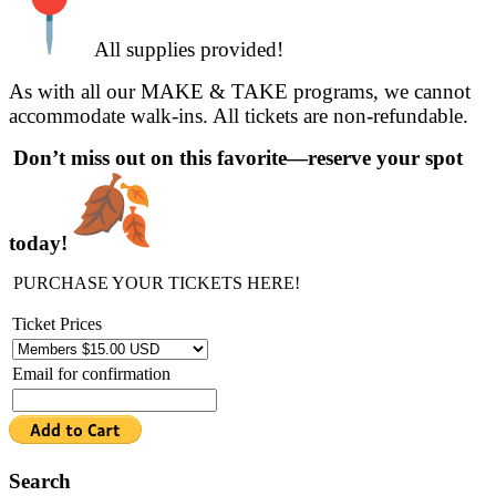
All supplies provided!
As with all our MAKE & TAKE programs, we cannot
accommodate walk-ins. All tickets are non-refundable.
Don’t miss out on this favorite—reserve your spot
today!
PURCHASE YOUR TICKETS HERE!
Ticket Prices
Email for confirmation
Search