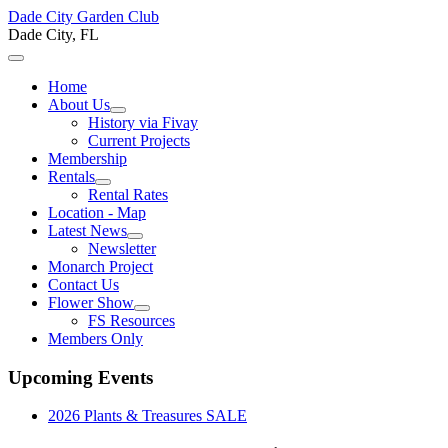
Dade City Garden Club
Dade City, FL
Home
About Us
History via Fivay
Current Projects
Membership
Rentals
Rental Rates
Location - Map
Latest News
Newsletter
Monarch Project
Contact Us
Flower Show
FS Resources
Members Only
Upcoming Events
2026 Plants & Treasures SALE