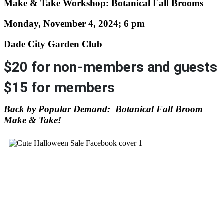
Make & Take Workshop: Botanical Fall Brooms
Monday, November 4, 2024; 6 pm
Dade City Garden Club
$20 for non-members and guests
$15 for members
Back by Popular Demand: Botanical Fall Broom
Make & Take!