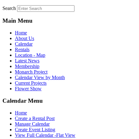
Search
Main Menu
Home
About Us
Calendar
Rentals
Location - Map
Latest News
Membership
Monarch Project
Calendar View by Month
Current Projects
Flower Show
Calendar Menu
Home
Create a Rental Post
Manage Calendar
Create Event Listing
View Full Calendar -Flat View