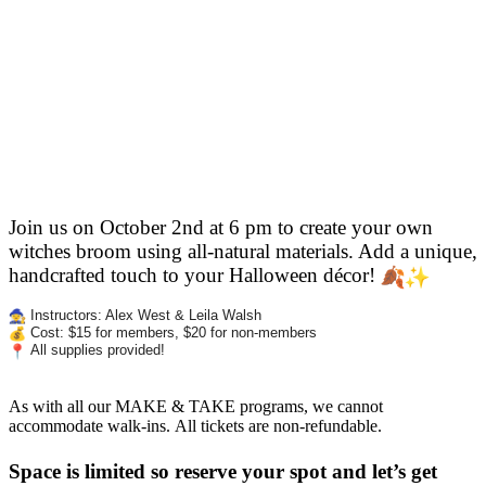
Join us on October 2nd at 6 pm to create your own
witches broom using all-natural materials. Add a unique,
handcrafted touch
to your Halloween décor!
Instructors: Alex West & Leila Walsh
Cost: $15 for members, $20 for non-members
All supplies provided!
As with all our MAKE & TAKE programs, we cannot
accommodate walk-ins. All tickets are non-refundable.
Space is limited so reserve your spot and let’s get