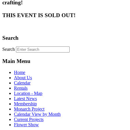
crafting!
THIS EVENT IS SOLD OUT!
Search
Search
Main Menu
Home
About Us
Calendar
Rentals
Location - Map
Latest News
Membership
Monarch Project
Calendar View by Month
Current Projects
Flower Show