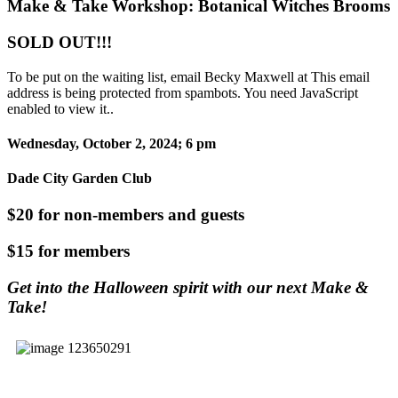
Make & Take Workshop: Botanical Witches Brooms
SOLD OUT!!!
To be put on the waiting list, email Becky Maxwell at
This email
address is being protected from spambots. You need JavaScript
enabled to view it.
.
Wednesday, October 2, 2024; 6 pm
Dade City Garden Club
$20 for non-members and guests
$15 for members
Get into the Halloween spirit with our next Make &
Take!