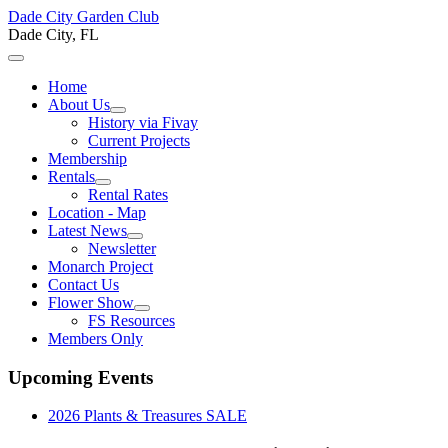
Dade City Garden Club
Dade City, FL
Home
About Us
History via Fivay
Current Projects
Membership
Rentals
Rental Rates
Location - Map
Latest News
Newsletter
Monarch Project
Contact Us
Flower Show
FS Resources
Members Only
Upcoming Events
2026 Plants & Treasures SALE