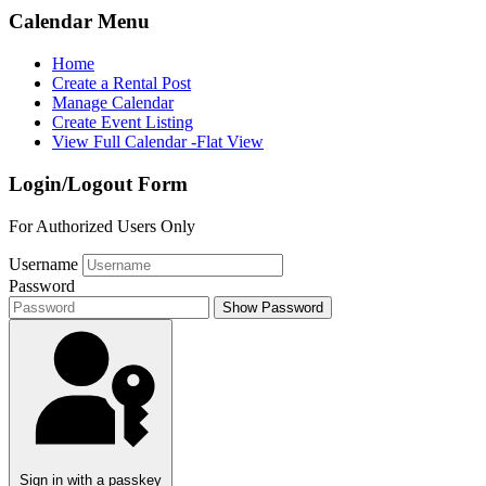
Calendar Menu
Home
Create a Rental Post
Manage Calendar
Create Event Listing
View Full Calendar -Flat View
Login/Logout Form
For Authorized Users Only
Username
Password
Show Password
Sign in with a passkey