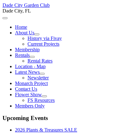
Dade City Garden Club
Dade City, FL
Home
About Us
History via Fivay
Current Projects
Membership
Rentals
Rental Rates
Location - Map
Latest News
Newsletter
Monarch Project
Contact Us
Flower Show
FS Resources
Members Only
Upcoming Events
2026 Plants & Treasures SALE