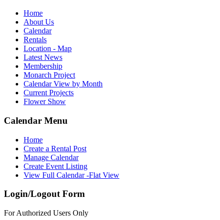
Home
About Us
Calendar
Rentals
Location - Map
Latest News
Membership
Monarch Project
Calendar View by Month
Current Projects
Flower Show
Calendar Menu
Home
Create a Rental Post
Manage Calendar
Create Event Listing
View Full Calendar -Flat View
Login/Logout Form
For Authorized Users Only