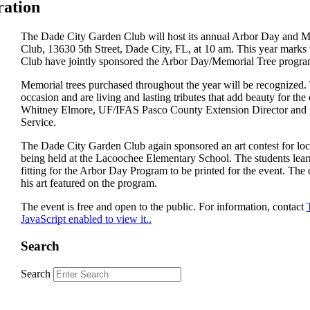
ration
The Dade City Garden Club will host its annual Arbor Day and Me
Club, 13630 5th Street, Dade City, FL, at 10 am. This year marks 
Club have jointly sponsored the Arbor Day/Memorial Tree progra
Memorial trees purchased throughout the year will be recognized. 
occasion and are living and lasting tributes that add beauty for the
Whitney Elmore, UF/IFAS Pasco County Extension Director and For
Service.
The Dade City Garden Club again sponsored an art contest for local
being held at the Lacoochee Elementary School. The students lear
fitting for the Arbor Day Program to be printed for the event. Th
his art featured on the program.
The event is free and open to the public. For information, contact
JavaScript enabled to view it.
.
Search
Search