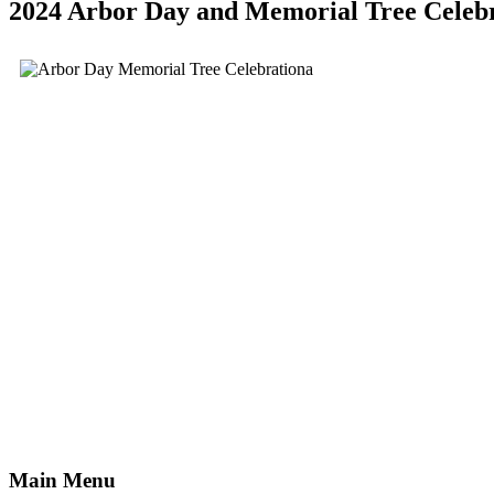
2024 Arbor Day and Memorial Tree Celeb
Main Menu