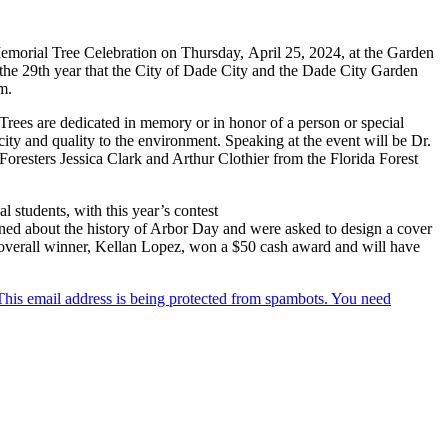
morial Tree Celebration on Thursday, April 25, 2024, at the Garden
the 29th year that the City of Dade City and the Dade City Garden
m.
Trees are dedicated in memory or in honor of a person or special
 city and quality to the environment. Speaking at the event will be Dr.
esters Jessica Clark and Arthur Clothier from the Florida Forest
 students, with this year’s contest
ned about the history of Arbor Day and were asked to design a cover
e overall winner, Kellan Lopez, won a $50 cash award and will have
This email address is being protected from spambots. You need