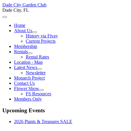
Dade City Garden Club
Dade City, FL
Home
About Us
History via Fivay
Current Projects
Membership
Rentals
Rental Rates
Location - Map
Latest News
Newsletter
Monarch Project
Contact Us
Flower Show
FS Resources
Members Only
Upcoming Events
2026 Plants & Treasures SALE