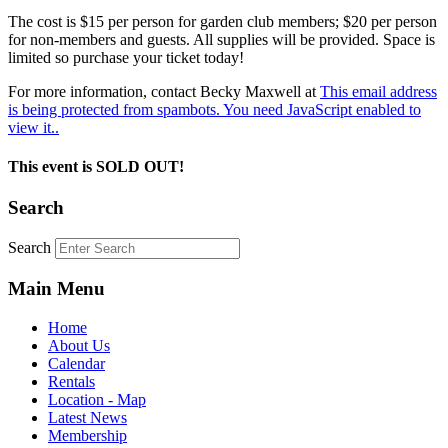
The cost is $15 per person for garden club members; $20 per person
for non-members and guests. All supplies will be provided. Space is
limited so purchase your ticket today!
For more information, contact Becky Maxwell at
This email address
is being protected from spambots. You need JavaScript enabled to
view it.
.
This event is SOLD OUT!
Search
Search
Main Menu
Home
About Us
Calendar
Rentals
Location - Map
Latest News
Membership