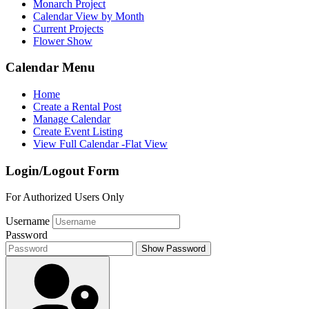
Monarch Project
Calendar View by Month
Current Projects
Flower Show
Calendar Menu
Home
Create a Rental Post
Manage Calendar
Create Event Listing
View Full Calendar -Flat View
Login/Logout Form
For Authorized Users Only
Username
Password
Show Password