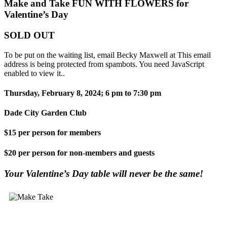
Make and Take FUN WITH FLOWERS for
Valentine’s Day
SOLD OUT
To be put on the waiting list, email Becky Maxwell at
This email
address is being protected from spambots. You need JavaScript
enabled to view it.
.
Thursday, February 8, 2024; 6 pm to 7:30 pm
Dade City Garden Club
$15 per person for members
$20 per person for non-members and guests
Your Valentine’s Day table will never be the same!