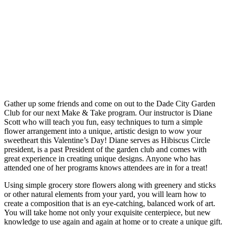
Gather up some friends and come on out to the Dade City Garden
Club for our next Make & Take program. Our instructor is Diane
Scott who will teach you fun, easy techniques to turn a simple
flower arrangement into a unique, artistic design to wow your
sweetheart this Valentine’s Day! Diane serves as Hibiscus Circle
president, is a past President of the garden club and comes with
great experience in creating unique designs. Anyone who has
attended one of her programs knows attendees are in for a treat!
Using simple grocery store flowers along with greenery and sticks
or other natural elements from your yard, you will learn how to
create a composition that is an eye-catching, balanced work of art.
You will take home not only your exquisite centerpiece, but new
knowledge to use again and again at home or to create a unique gift.