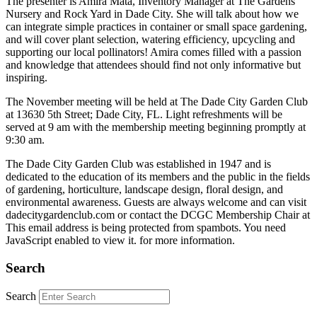
The presenter is Amira Mata, Inventory Manager at The Gardens
Nursery and Rock Yard in Dade City. She will talk about how we
can integrate simple practices in container or small space gardening,
and will cover plant selection, watering efficiency, upcycling and
supporting our local pollinators! Amira comes filled with a passion
and knowledge that attendees should find not only informative but
inspiring.
The November meeting will be held at The Dade City Garden Club
at 13630 5th Street; Dade City, FL. Light refreshments will be
served at 9 am with the membership meeting beginning promptly at
9:30 am.
The Dade City Garden Club was established in 1947 and is
dedicated to the education of its members and the public in the fields
of gardening, horticulture, landscape design, floral design, and
environmental awareness. Guests are always welcome and can visit
dadecitygardenclub.com or contact the DCGC Membership Chair at
This email address is being protected from spambots. You need
JavaScript enabled to view it.
for more information.
Search
Search