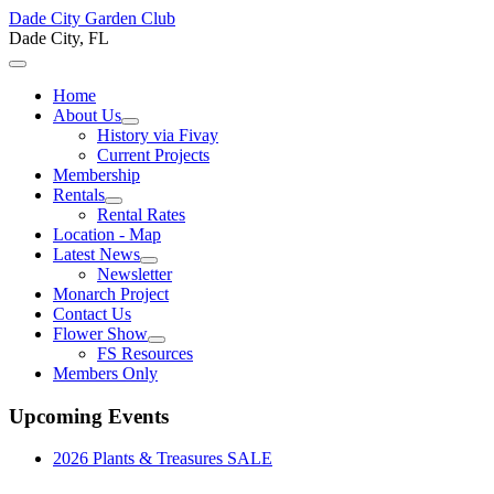
Dade City Garden Club
Dade City, FL
Home
About Us
History via Fivay
Current Projects
Membership
Rentals
Rental Rates
Location - Map
Latest News
Newsletter
Monarch Project
Contact Us
Flower Show
FS Resources
Members Only
Upcoming Events
2026 Plants & Treasures SALE