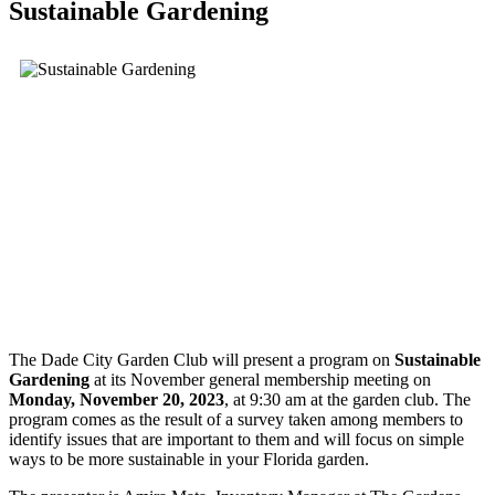
Sustainable Gardening
The Dade City Garden Club will present a program on
Sustainable
Gardening
at its November general membership meeting on
Monday, November 20, 2023
, at 9:30 am at the garden club. The
program comes as the result of a survey taken among members to
identify issues that are important to them and will focus on simple
ways to be more sustainable in your Florida garden.