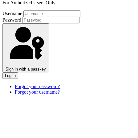
For Authorized Users Only
Username
Password
Sign in with a passkey
Log in
Forgot your password?
Forgot your username?