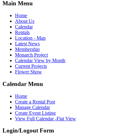
Main Menu
Home
About Us
Calendar
Rentals
Location - Map
Latest News
Membership
Monarch Project
Calendar View by Month
Current Projects
Flower Show
Calendar Menu
Home
Create a Rental Post
Manage Calendar
Create Event Listing
View Full Calendar -Flat View
Login/Logout Form