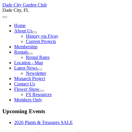
Dade City Garden Club
Dade City, FL
Home
About Us
History via Fivay
Current Projects
Membership
Rentals
Rental Rates
Location - Map
Latest News
Newsletter
Monarch Project
Contact Us
Flower Show
FS Resources
Members Only
Upcoming Events
2026 Plants & Treasures SALE