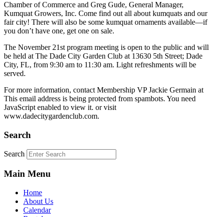
Chamber of Commerce and Greg Gude, General Manager,
Kumquat Growers, Inc. Come find out all about kumquats and our
fair city! There will also be some kumquat ornaments available—if
you don’t have one, get one on sale.
The November 21st program meeting is open to the public and will
be held at The Dade City Garden Club at 13630 5th Street; Dade
City, FL, from 9:30 am to 11:30 am. Light refreshments will be
served.
For more information, contact Membership VP Jackie Germain at
This email address is being protected from spambots. You need
JavaScript enabled to view it.
or visit
www.dadecitygardenclub.com.
Search
Search
Main Menu
Home
About Us
Calendar