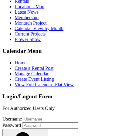
Rentals
Location - Map
Latest News
Membership
Monarch Project
Calendar View by Month
Current Projects
Flower Show
Calendar Menu
Home
Create a Rental Post
Manage Calendar
Create Event Listing
View Full Calendar -Flat View
Login/Logout Form
For Authorized Users Only
Username
Password