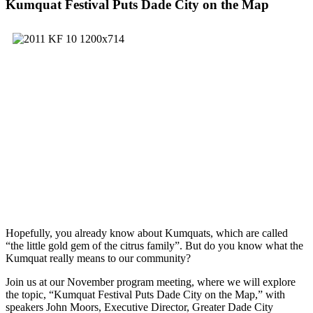
Kumquat Festival Puts Dade City on the Map
Hopefully, you already know about Kumquats, which are called
“the little gold gem of the citrus family”. But do you know what the
Kumquat really means to our community?
Join us at our November program meeting, where we will explore
the topic, “Kumquat Festival Puts Dade City on the Map,” with
speakers John Moors, Executive Director, Greater Dade City