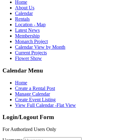
Home
About Us
Calendar
Rentals
Location - Map
Latest News
Membership
Monarch Project
Calendar View by Month
Current Projects
Flower Show
Calendar Menu
Home
Create a Rental Post
Manage Calendar
Create Event Listing
View Full Calendar -Flat View
Login/Logout Form
For Authorized Users Only