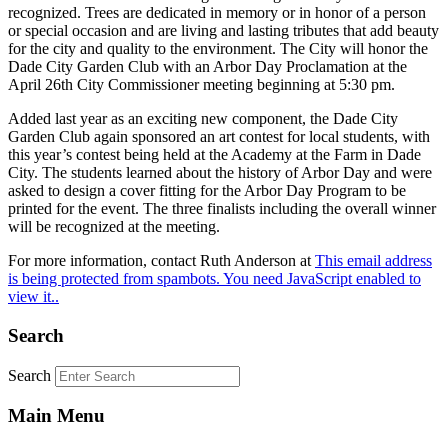
recognized. Trees are dedicated in memory or in honor of a person
or special occasion and are living and lasting tributes that add beauty
for the city and quality to the environment. The City will honor the
Dade City Garden Club with an Arbor Day Proclamation at the
April 26th City Commissioner meeting beginning at 5:30 pm.
Added last year as an exciting new component, the Dade City
Garden Club again sponsored an art contest for local students, with
this year’s contest being held at the Academy at the Farm in Dade
City. The students learned about the history of Arbor Day and were
asked to design a cover fitting for the Arbor Day Program to be
printed for the event. The three finalists including the overall winner
will be recognized at the meeting.
For more information, contact Ruth Anderson at
This email address
is being protected from spambots. You need JavaScript enabled to
view it.
.
Search
Search
Main Menu