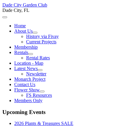
Dade City Garden Club
Dade City, FL
Home
About Us
History via Fivay
Current Projects
Membership
Rentals
Rental Rates
Location - Map
Latest News
Newsletter
Monarch Project
Contact Us
Flower Show
FS Resources
Members Only
Upcoming Events
2026 Plants & Treasures SALE