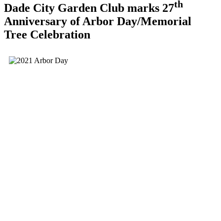
th
Dade City Garden Club marks 27
Anniversary of Arbor Day/Memorial
Tree Celebration