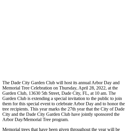
The Dade City Garden Club will host its annual Arbor Day and
Memorial Tree Celebration on Thursday, April 28, 2022, at the
Garden Club, 13630 5th Street, Dade City, FL, at 10 am. The
Garden Club is extending a special invitation to the public to join
them for this special event to celebrate Arbor Day and to honor the
tree recipients. This year marks the 27th year that the City of Dade
City and the Dade City Garden Club have jointly sponsored the
Arbor Day/Memorial Tree program.
Memorial trees that have been given throughout the year will be