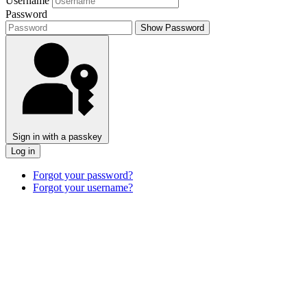
Username
Password
Show Password
Sign in with a passkey
Log in
Forgot your password?
Forgot your username?