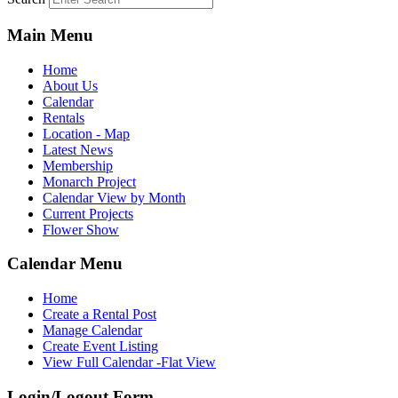
Main Menu
Home
About Us
Calendar
Rentals
Location - Map
Latest News
Membership
Monarch Project
Calendar View by Month
Current Projects
Flower Show
Calendar Menu
Home
Create a Rental Post
Manage Calendar
Create Event Listing
View Full Calendar -Flat View
Login/Logout Form