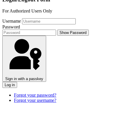
For Authorized Users Only
Username
Password
Show Password
Sign in with a passkey
Log in
Forgot your password?
Forgot your username?