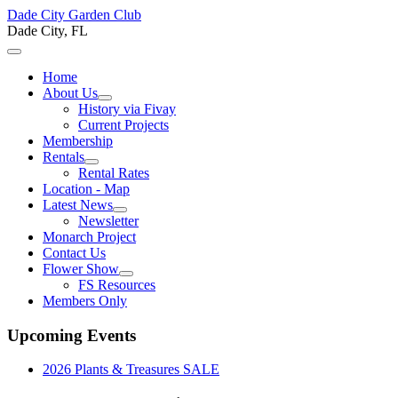
Dade City Garden Club
Dade City, FL
Home
About Us
History via Fivay
Current Projects
Membership
Rentals
Rental Rates
Location - Map
Latest News
Newsletter
Monarch Project
Contact Us
Flower Show
FS Resources
Members Only
Upcoming Events
2026 Plants & Treasures SALE