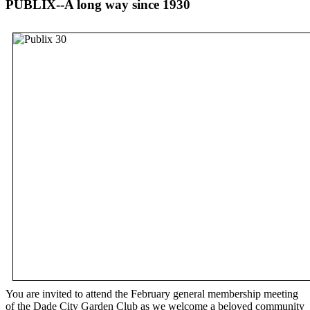
PUBLIX--A long way since 1930
You are invited to attend the February general membership meeting
of the Dade City Garden Club as we welcome a beloved community