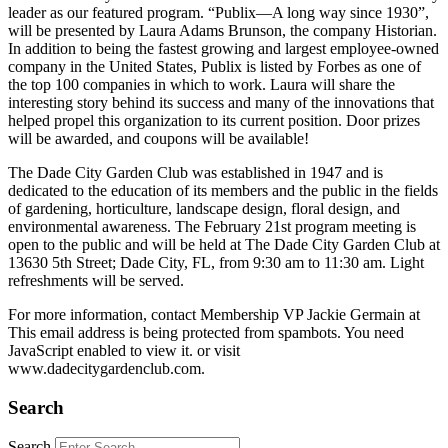
leader as our featured program. “Publix—A long way since 1930”,
will be presented by Laura Adams Brunson, the company Historian.
In addition to being the fastest growing and largest employee-owned
company in the United States, Publix is listed by Forbes as one of
the top 100 companies in which to work. Laura will share the
interesting story behind its success and many of the innovations that
helped propel this organization to its current position. Door prizes
will be awarded, and coupons will be available!
The Dade City Garden Club was established in 1947 and is
dedicated to the education of its members and the public in the fields
of gardening, horticulture, landscape design, floral design, and
environmental awareness. The February 21st program meeting is
open to the public and will be held at The Dade City Garden Club at
13630 5th Street; Dade City, FL, from 9:30 am to 11:30 am. Light
refreshments will be served.
For more information, contact Membership VP Jackie Germain at
This email address is being protected from spambots. You need
JavaScript enabled to view it.
or visit
www.dadecitygardenclub.com.
Search
Search